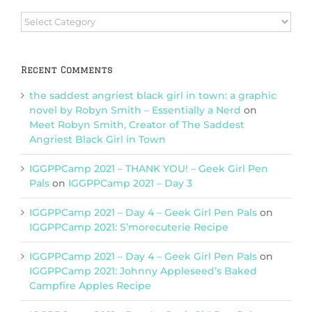
Browse
Categories
Recent Comments
the saddest angriest black girl in town: a graphic
novel by Robyn Smith – Essentially a Nerd
on
Meet Robyn Smith, Creator of The Saddest
Angriest Black Girl in Town
IGGPPCamp 2021 – THANK YOU! – Geek Girl Pen
Pals
on
IGGPPCamp 2021 – Day 3
IGGPPCamp 2021 – Day 4 – Geek Girl Pen Pals
on
IGGPPCamp 2021: S’morecuterie Recipe
IGGPPCamp 2021 – Day 4 – Geek Girl Pen Pals
on
IGGPPCamp 2021: Johnny Appleseed’s Baked
Campfire Apples Recipe