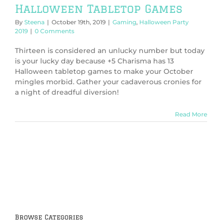
Halloween Tabletop Games
By
Steena
|
October 19th, 2019
|
Gaming
,
Halloween Party
2019
|
0 Comments
Thirteen is considered an unlucky number but today
is your lucky day because +5 Charisma has 13
Halloween tabletop games to make your October
mingles morbid. Gather your cadaverous cronies for
a night of dreadful diversion!
Read More
Browse Categories