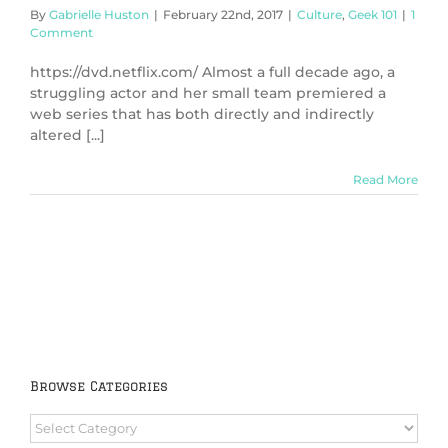
By
Gabrielle Huston
|
February 22nd, 2017
|
Culture
,
Geek 101
|
1
Comment
https://dvd.netflix.com/ Almost a full decade ago, a
struggling actor and her small team premiered a
web series that has both directly and indirectly
altered [...]
Read More
Browse Categories
Browse
Categories