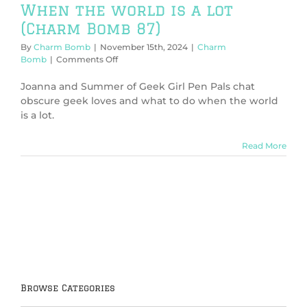
When the world is a lot
(Charm Bomb 87)
By
Charm Bomb
|
November 15th, 2024
|
Charm
on
Bomb
|
Comments Off
When
the
Joanna and Summer of Geek Girl Pen Pals chat
world
obscure geek loves and what to do when the world
is
is a lot.
a
lot
(Charm
Read More
Bomb
87)
Browse Categories