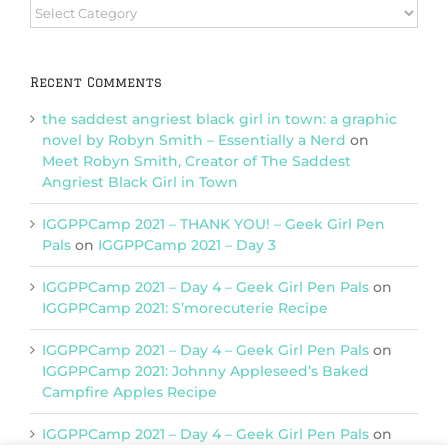
Browse
Categories
Recent Comments
the saddest angriest black girl in town: a graphic
novel by Robyn Smith – Essentially a Nerd
on
Meet Robyn Smith, Creator of The Saddest
Angriest Black Girl in Town
IGGPPCamp 2021 – THANK YOU! – Geek Girl Pen
Pals
on
IGGPPCamp 2021 – Day 3
IGGPPCamp 2021 – Day 4 – Geek Girl Pen Pals
on
IGGPPCamp 2021: S’morecuterie Recipe
IGGPPCamp 2021 – Day 4 – Geek Girl Pen Pals
on
IGGPPCamp 2021: Johnny Appleseed’s Baked
Campfire Apples Recipe
IGGPPCamp 2021 – Day 4 – Geek Girl Pen Pals
on