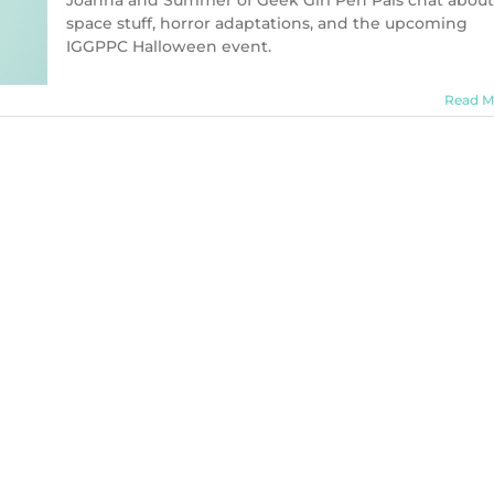
Joanna and Summer of Geek Girl Pen Pals chat about
(Charm
space stuff, horror adaptations, and the upcoming
Bomb
IGGPPC Halloween event.
66)
Read M