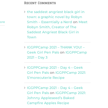
Recent Comments
the saddest angriest black girl in
town: a graphic novel by Robyn
Smith – Essentially a Nerd
on
Meet
ore
Robyn Smith, Creator of The
Saddest Angriest Black Girl in
Town
IGGPPCamp 2021 – THANK YOU! –
Geek Girl Pen Pals
on
IGGPPCamp
2021 – Day 3
IGGPPCamp 2021 – Day 4 – Geek
Girl Pen Pals
on
IGGPPCamp 2021:
S’morecuterie Recipe
IGGPPCamp 2021 – Day 4 – Geek
Girl Pen Pals
on
IGGPPCamp 2021:
Johnny Appleseed’s Baked
Campfire Apples Recipe