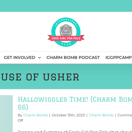
GET INVOLVED
CHARM BOMB PODCAST
IGGPPCAMP
ouse of usher
Hallowiggles Time! (Charm Bo
66)
By
Charm Bomb
|
October 13th, 2023
|
Charm Bomb
|
Comme
on
Off
Hallowiggles
Time!