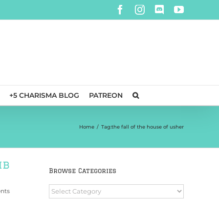
Facebook
Instagram
Discord
YouTube
+5 CHARISMA BLOG
PATREON
Home
/
Tag:
the fall of the house of usher
mb
Browse Categories
Browse
nts
Categories