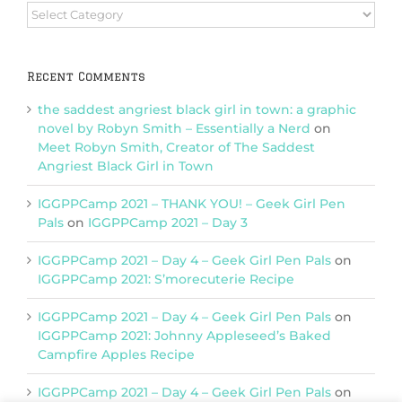
Browse
Categories
Recent Comments
the saddest angriest black girl in town: a graphic
novel by Robyn Smith – Essentially a Nerd
on
Meet Robyn Smith, Creator of The Saddest
Angriest Black Girl in Town
IGGPPCamp 2021 – THANK YOU! – Geek Girl Pen
Pals
on
IGGPPCamp 2021 – Day 3
IGGPPCamp 2021 – Day 4 – Geek Girl Pen Pals
on
IGGPPCamp 2021: S’morecuterie Recipe
IGGPPCamp 2021 – Day 4 – Geek Girl Pen Pals
on
IGGPPCamp 2021: Johnny Appleseed’s Baked
Campfire Apples Recipe
IGGPPCamp 2021 – Day 4 – Geek Girl Pen Pals
on