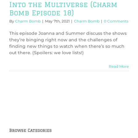
Into the Multiverse (Charm
Bomb Episode 18)
By
Charm Bomb
|
May 7th, 2021
|
Charm Bomb
|
0 Comments
This episode Joanna and Summer discuss the shows
they’re binging right now and the challenges of
finding new things to watch when there’s so much
out there. (Spoilers: we love lists!)
Read More
Browse Categories