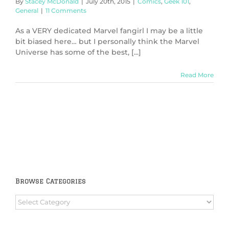
By
Stacey McDonald
|
July 20th, 2015
|
Comics
,
Geek 101
,
General
|
11 Comments
As a VERY dedicated Marvel fangirl I may be a little
bit biased here… but I personally think the Marvel
Universe has some of the best, [...]
Read More
Browse Categories
Browse
Categories