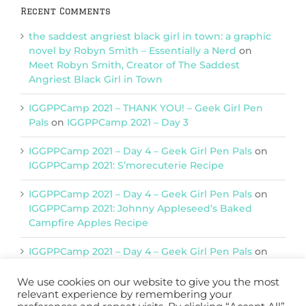
Recent Comments
the saddest angriest black girl in town: a graphic
novel by Robyn Smith – Essentially a Nerd
on
Meet Robyn Smith, Creator of The Saddest
Angriest Black Girl in Town
IGGPPCamp 2021 – THANK YOU! – Geek Girl Pen
Pals
on
IGGPPCamp 2021 – Day 3
IGGPPCamp 2021 – Day 4 – Geek Girl Pen Pals
on
IGGPPCamp 2021: S’morecuterie Recipe
IGGPPCamp 2021 – Day 4 – Geek Girl Pen Pals
on
IGGPPCamp 2021: Johnny Appleseed’s Baked
Campfire Apples Recipe
IGGPPCamp 2021 – Day 4 – Geek Girl Pen Pals
on
IGGPPCamp 2021: Return of Chimera Postcards
We use cookies on our website to give you the most
relevant experience by remembering your