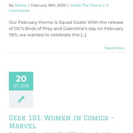
By
Steena
|
February 18th, 2020
|
Inside The Theme
|
0
Comments
Our February theme is Squad Goals! With the release
of DC’s Birds of Prey and Galentine’s day on February
13th, we wanted to celebrate the [...]
Read More
20
07, 2015
Geek 101: Women in Comics –
Marvel