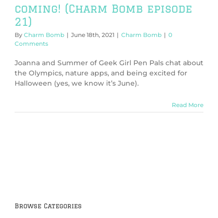
coming! (Charm Bomb episode
21)
By
Charm Bomb
|
June 18th, 2021
|
Charm Bomb
|
0
Comments
Joanna and Summer of Geek Girl Pen Pals chat about
the Olympics, nature apps, and being excited for
Halloween (yes, we know it’s June).
Read More
Browse Categories