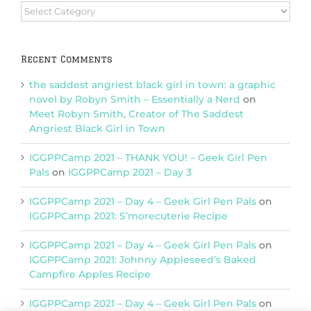
Browse
Categories
Recent Comments
the saddest angriest black girl in town: a graphic
novel by Robyn Smith – Essentially a Nerd
on
Meet Robyn Smith, Creator of The Saddest
Angriest Black Girl in Town
IGGPPCamp 2021 – THANK YOU! – Geek Girl Pen
Pals
on
IGGPPCamp 2021 – Day 3
IGGPPCamp 2021 – Day 4 – Geek Girl Pen Pals
on
IGGPPCamp 2021: S’morecuterie Recipe
IGGPPCamp 2021 – Day 4 – Geek Girl Pen Pals
on
IGGPPCamp 2021: Johnny Appleseed’s Baked
Campfire Apples Recipe
IGGPPCamp 2021 – Day 4 – Geek Girl Pen Pals
on