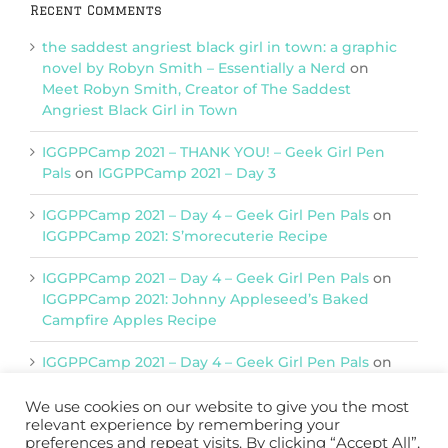
Recent Comments
the saddest angriest black girl in town: a graphic
novel by Robyn Smith – Essentially a Nerd
on
Meet Robyn Smith, Creator of The Saddest
Angriest Black Girl in Town
IGGPPCamp 2021 – THANK YOU! – Geek Girl Pen
Pals
on
IGGPPCamp 2021 – Day 3
IGGPPCamp 2021 – Day 4 – Geek Girl Pen Pals
on
IGGPPCamp 2021: S’morecuterie Recipe
IGGPPCamp 2021 – Day 4 – Geek Girl Pen Pals
on
IGGPPCamp 2021: Johnny Appleseed’s Baked
Campfire Apples Recipe
IGGPPCamp 2021 – Day 4 – Geek Girl Pen Pals
on
IGGPPCamp 2021: Return of Chimera Postcards
We use cookies on our website to give you the most
relevant experience by remembering your
preferences and repeat visits. By clicking “Accept All”,