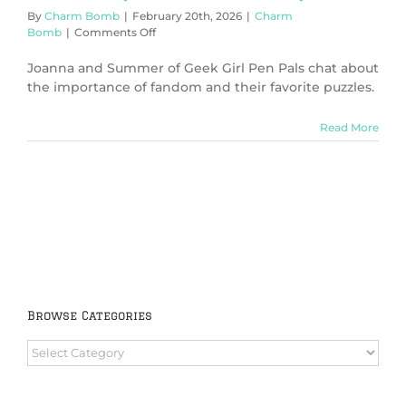
By
Charm Bomb
|
February 20th, 2026
|
Charm
on
Bomb
|
Comments Off
Puzzles
(Charm
Joanna and Summer of Geek Girl Pen Pals chat about
Bomb
the importance of fandom and their favorite puzzles.
99)
Read More
Browse Categories
Browse
Categories