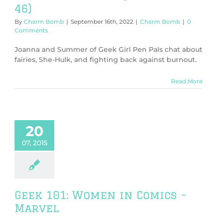
46)
By
Charm Bomb
|
September 16th, 2022
|
Charm Bomb
|
0
Comments
Joanna and Summer of Geek Girl Pen Pals chat about
fairies, She-Hulk, and fighting back against burnout.
Read More
20
07, 2015
Geek 101: Women in Comics –
Marvel