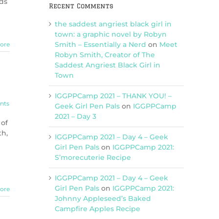
ads
Recent Comments
the saddest angriest black girl in
town: a graphic novel by Robyn
Smith – Essentially a Nerd
on
Meet
ore
Robyn Smith, Creator of The
Saddest Angriest Black Girl in
Town
IGGPPCamp 2021 – THANK YOU! –
nts
Geek Girl Pen Pals
on
IGGPPCamp
2021 – Day 3
 of
th,
IGGPPCamp 2021 – Day 4 – Geek
Girl Pen Pals
on
IGGPPCamp 2021:
S’morecuterie Recipe
IGGPPCamp 2021 – Day 4 – Geek
Girl Pen Pals
on
IGGPPCamp 2021:
ore
Johnny Appleseed’s Baked
Campfire Apples Recipe