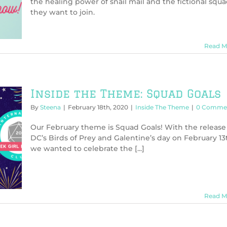
the healing power of snail mail and the fictional squ
they want to join.
Read M
Inside the Theme: Squad Goals
By
Steena
|
February 18th, 2020
|
Inside The Theme
|
0 Comme
Our February theme is Squad Goals! With the release
DC’s Birds of Prey and Galentine’s day on February 13
we wanted to celebrate the [...]
Read M