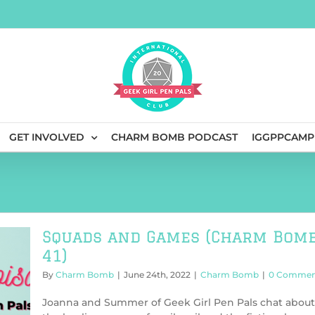
GET INVOLVED
CHARM BOMB PODCAST
IGGPPCAMP
Squads and Games (Charm Bom
41)
By
Charm Bomb
|
June 24th, 2022
|
Charm Bomb
|
0 Commen
Joanna and Summer of Geek Girl Pen Pals chat about