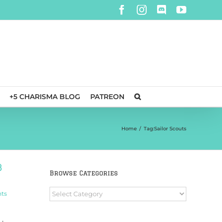
Facebook
Instagram
Discord
YouTube
+5 CHARISMA BLOG
PATREON
Home
/
Tag:
Sailor Scouts
b
Browse Categories
Browse
ts
Categories