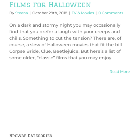
Films for Halloween
By
Steena
|
October 29th, 2018
|
TV & Movies
|
0 Comments
On a dark and stormy night you may occasionally
find that you prefer a laugh with your creeps and
chills. Something to cut the tension? There are, of
course, a slew of Halloween movies that fit the bill -
Corpse Bride, Clue, Beetlejuice. But here’s a list of
some older, “classic” films that you may enjoy.
Read More
Browse Categories