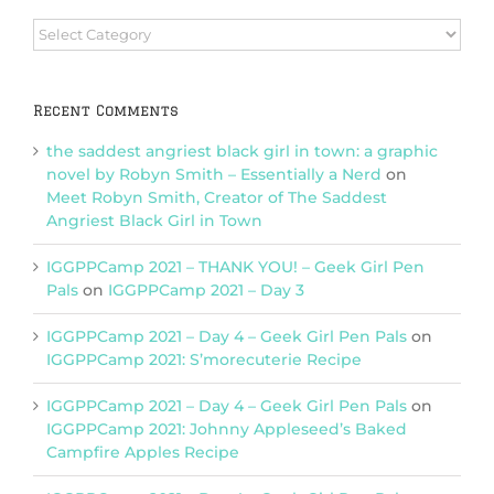
Browse
Categories
Recent Comments
the saddest angriest black girl in town: a graphic
novel by Robyn Smith – Essentially a Nerd
on
Meet Robyn Smith, Creator of The Saddest
Angriest Black Girl in Town
IGGPPCamp 2021 – THANK YOU! – Geek Girl Pen
Pals
on
IGGPPCamp 2021 – Day 3
IGGPPCamp 2021 – Day 4 – Geek Girl Pen Pals
on
IGGPPCamp 2021: S’morecuterie Recipe
IGGPPCamp 2021 – Day 4 – Geek Girl Pen Pals
on
IGGPPCamp 2021: Johnny Appleseed’s Baked
Campfire Apples Recipe