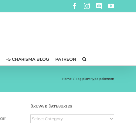
Facebook
Instagram
Discord
YouTube
+5 CHARISMA BLOG
PATREON
Home
/
Tag:
plant type pokemon
Browse Categories
Browse
on
Off
Categories
Convention
Day
Pass