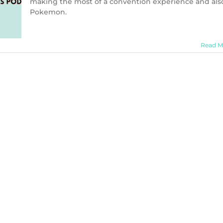
making the most of a convention experience and als
Pokemon.
Read M