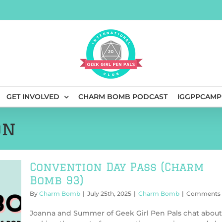
GET INVOLVED
CHARM BOMB PODCAST
IGGPPCAMP
on
Convention Day Pass (Charm
Bomb 93)
By
Charm Bomb
|
July 25th, 2025
|
Charm Bomb
|
Comments 
Joanna and Summer of Geek Girl Pen Pals chat about