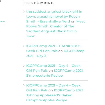
o
Recent Comments
(Charm
Bomb
the saddest angriest black girl in
93)
town: a graphic novel by Robyn
Smith – Essentially a Nerd
on
Meet
ore
Robyn Smith, Creator of The
Saddest Angriest Black Girl in
Town
IGGPPCamp 2021 – THANK YOU! –
Geek Girl Pen Pals
on
IGGPPCamp
2021 – Day 3
IGGPPCamp 2021 – Day 4 – Geek
Girl Pen Pals
on
IGGPPCamp 2021:
S’morecuterie Recipe
IGGPPCamp 2021 – Day 4 – Geek
Girl Pen Pals
on
IGGPPCamp 2021:
Johnny Appleseed’s Baked
Campfire Apples Recipe