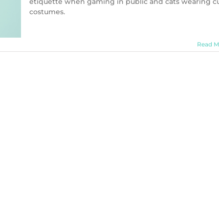
etiquette when gaming in public and cats wearing c
costumes.
Read M