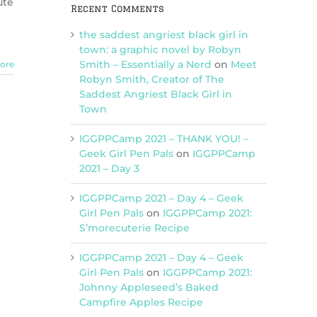
ute
Recent Comments
the saddest angriest black girl in
town: a graphic novel by Robyn
Smith – Essentially a Nerd
on
Meet
ore
Robyn Smith, Creator of The
Saddest Angriest Black Girl in
Town
IGGPPCamp 2021 – THANK YOU! –
Geek Girl Pen Pals
on
IGGPPCamp
2021 – Day 3
IGGPPCamp 2021 – Day 4 – Geek
Girl Pen Pals
on
IGGPPCamp 2021:
S’morecuterie Recipe
IGGPPCamp 2021 – Day 4 – Geek
Girl Pen Pals
on
IGGPPCamp 2021:
Johnny Appleseed’s Baked
Campfire Apples Recipe