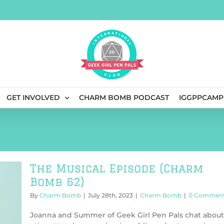
GET INVOLVED
CHARM BOMB PODCAST
IGGPPCAMP
The Musical Episode (Charm
Bomb 62)
By
Charm Bomb
|
July 28th, 2023
|
Charm Bomb
|
0 Commen
Joanna and Summer of Geek Girl Pen Pals chat about