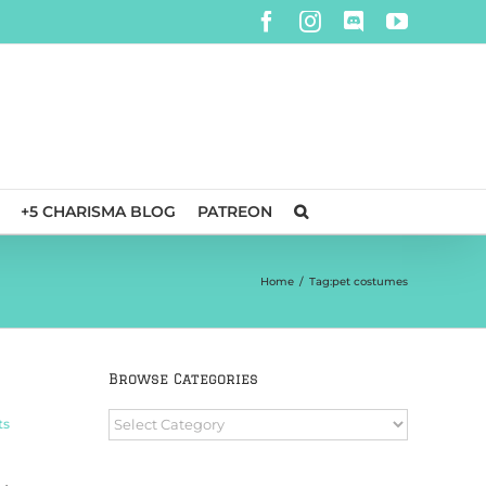
Facebook
Instagram
Discord
YouTube
+5 CHARISMA BLOG
PATREON
Home
/
Tag:
pet costumes
Browse Categories
Browse
ts
Categories