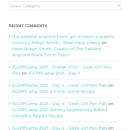
Browse
Categories
Recent Comments
the saddest angriest black girl in town: a graphic
novel by Robyn Smith – Essentially a Nerd
on
Meet Robyn Smith, Creator of The Saddest
Angriest Black Girl in Town
IGGPPCamp 2021 – THANK YOU! – Geek Girl Pen
Pals
on
IGGPPCamp 2021 – Day 3
IGGPPCamp 2021 – Day 4 – Geek Girl Pen Pals
on
IGGPPCamp 2021: S’morecuterie Recipe
IGGPPCamp 2021 – Day 4 – Geek Girl Pen Pals
on
IGGPPCamp 2021: Johnny Appleseed’s Baked
Campfire Apples Recipe
IGGPPCamp 2021 – Day 4 – Geek Girl Pen Pals
on