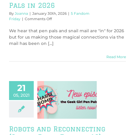
Pals in 2026
By
Joanna
|
January 30th, 2026
|
5 Fandom
on
Friday
|
Comments Off
5
Reasons
We hear that pen pals and snail mail are "in" for 2026
to
but for us making those magical connections via the
Get
mail has been on [...]
Back
Into
Pen
Read More
Pals
in
2026
21
05, 2021
obots and
onnecting
 Bomb Episode
19)
harm Bomb
Robots and Reconnecting