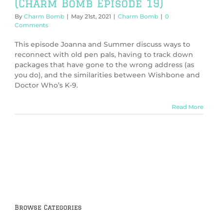
(Charm Bomb Episode 19)
By
Charm Bomb
|
May 21st, 2021
|
Charm Bomb
|
0
Comments
This episode Joanna and Summer discuss ways to
reconnect with old pen pals, having to track down
packages that have gone to the wrong address (as
you do), and the similarities between Wishbone and
Doctor Who’s K-9.
Read More
Browse Categories