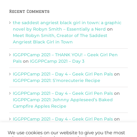
Recent Comments
the saddest angriest black girl in town: a graphic
novel by Robyn Smith – Essentially a Nerd
on
Meet Robyn Smith, Creator of The Saddest
Angriest Black Girl in Town
IGGPPCamp 2021 – THANK YOU! – Geek Girl Pen
Pals
on
IGGPPCamp 2021 – Day 3
IGGPPCamp 2021 – Day 4 – Geek Girl Pen Pals
on
IGGPPCamp 2021: S’morecuterie Recipe
IGGPPCamp 2021 – Day 4 – Geek Girl Pen Pals
on
IGGPPCamp 2021: Johnny Appleseed’s Baked
Campfire Apples Recipe
IGGPPCamp 2021 – Day 4 – Geek Girl Pen Pals
on
IGGPPCamp 2021: Return of Chimera Postcards
We use cookies on our website to give you the most