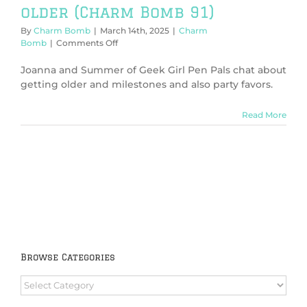
older (Charm Bomb 91)
By
Charm Bomb
|
March 14th, 2025
|
Charm
on
Bomb
|
Comments Off
On
birthdays
Joanna and Summer of Geek Girl Pen Pals chat about
and
getting older and milestones and also party favors.
getting
older
Read More
(Charm
Bomb
91)
Browse Categories
Browse
Categories