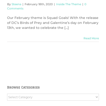
By
Steena
|
February 18th, 2020
|
Inside The Theme
|
0
Comments
Our February theme is Squad Goals! With the release
of DC’s Birds of Prey and Galentine’s day on February
13th, we wanted to celebrate the [...]
Read More
Browse Categories
Browse
Categories