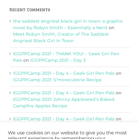
Recent Comments
the saddest angriest black girl in town: a graphic
novel by Robyn Smith – Essentially a Nerd
on
Meet Robyn Smith, Creator of The Saddest
Angriest Black Girl in Town
IGGPPCamp 2021 – THANK YOU! – Geek Girl Pen
Pals
on
IGGPPCamp 2021 – Day 3
IGGPPCamp 2021 – Day 4 – Geek Girl Pen Pals
on
IGGPPCamp 2021: S’morecuterie Recipe
IGGPPCamp 2021 – Day 4 – Geek Girl Pen Pals
on
IGGPPCamp 2021: Johnny Appleseed’s Baked
Campfire Apples Recipe
IGGPPCamp 2021 – Day 4 – Geek Girl Pen Pals
on
IGGPPCamp 2021: Return of Chimera Postcards
We use cookies on our website to give you the most
relevant experience by remembering your