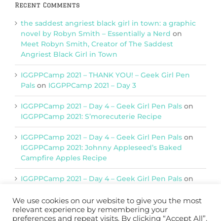
Recent Comments
the saddest angriest black girl in town: a graphic
novel by Robyn Smith – Essentially a Nerd
on
Meet Robyn Smith, Creator of The Saddest
Angriest Black Girl in Town
IGGPPCamp 2021 – THANK YOU! – Geek Girl Pen
Pals
on
IGGPPCamp 2021 – Day 3
IGGPPCamp 2021 – Day 4 – Geek Girl Pen Pals
on
IGGPPCamp 2021: S’morecuterie Recipe
IGGPPCamp 2021 – Day 4 – Geek Girl Pen Pals
on
IGGPPCamp 2021: Johnny Appleseed’s Baked
Campfire Apples Recipe
IGGPPCamp 2021 – Day 4 – Geek Girl Pen Pals
on
IGGPPCamp 2021: Return of Chimera Postcards
We use cookies on our website to give you the most
relevant experience by remembering your
preferences and repeat visits. By clicking “Accept All”,