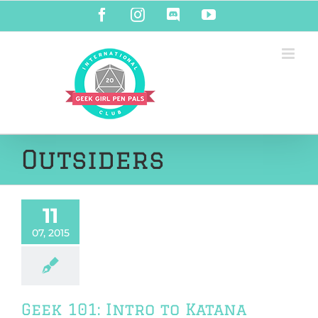
Skip
Facebook
Instagram
Discord
YouTube
to
content
Outsiders
11
07, 2015
Geek 101: Intro to Katana