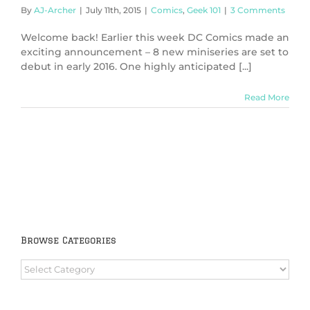
By
AJ-Archer
|
July 11th, 2015
|
Comics
,
Geek 101
|
3 Comments
Welcome back! Earlier this week DC Comics made an
exciting announcement – 8 new miniseries are set to
debut in early 2016. One highly anticipated [...]
Read More
Browse Categories
Browse
Categories