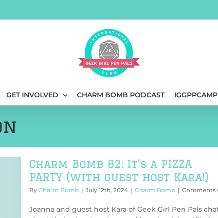
GET INVOLVED
CHARM BOMB PODCAST
IGGPPCAMP
on
Charm Bomb 82: It’s a PIZZA
PARTY (with guest host Kara!)
By
Charm Bomb
|
July 12th, 2024
|
Charm Bomb
|
Comments 
Joanna and guest host Kara of Geek Girl Pen Pals cha