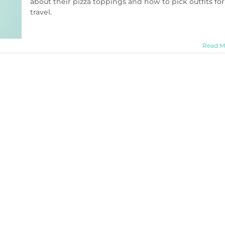
about their pizza toppings and how to pick outfits for
travel.
Read M