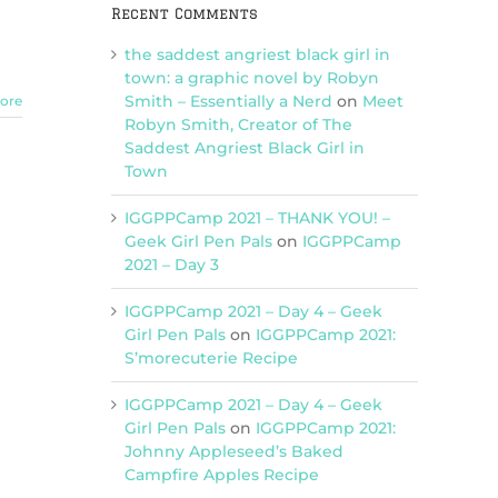
Recent Comments
It’s
a
the saddest angriest black girl in
PIZZA
PARTY
town: a graphic novel by Robyn
(with
Smith – Essentially a Nerd
on
Meet
ore
guest
Robyn Smith, Creator of The
host
Saddest Angriest Black Girl in
Kara!)
Town
IGGPPCamp 2021 – THANK YOU! –
Geek Girl Pen Pals
on
IGGPPCamp
2021 – Day 3
IGGPPCamp 2021 – Day 4 – Geek
Girl Pen Pals
on
IGGPPCamp 2021:
S’morecuterie Recipe
IGGPPCamp 2021 – Day 4 – Geek
Girl Pen Pals
on
IGGPPCamp 2021:
Johnny Appleseed’s Baked
Campfire Apples Recipe