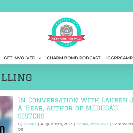
GET INVOLVED
CHARM BOMB PODCAST
IGGPPCAMP
lling
In Conversation with Lauren J
A. Bear, author of MEDUSA’S
SISTERS
By
Joanna
|
August 10th, 2023
|
Books
,
Interviews
|
Comments
on
Off