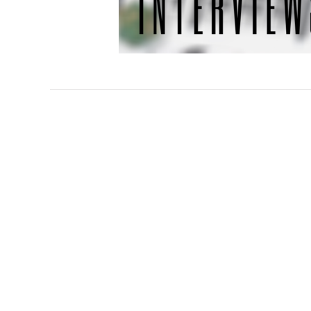
Interviews