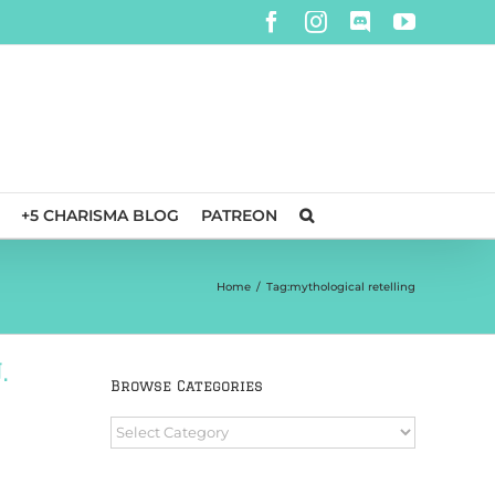
Facebook
Instagram
Discord
YouTube
+5 CHARISMA BLOG
PATREON
Home
/
Tag:
mythological retelling
.
Browse Categories
Browse
Categories