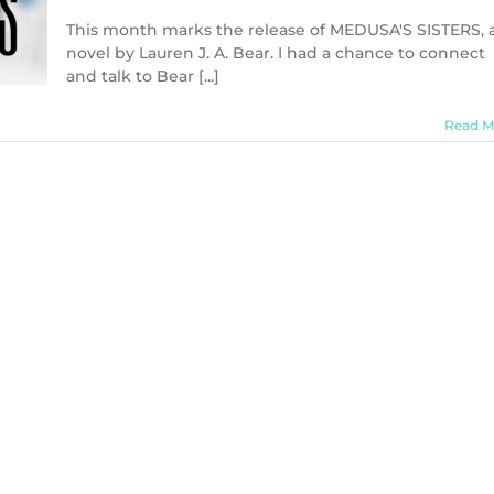
In
Conversation
This month marks the release of MEDUSA'S SISTERS, 
with
novel by Lauren J. A. Bear. I had a chance to connect
Lauren
and talk to Bear [...]
J.
A.
Bear,
Read M
author
of
MEDUSA’S
SISTERS