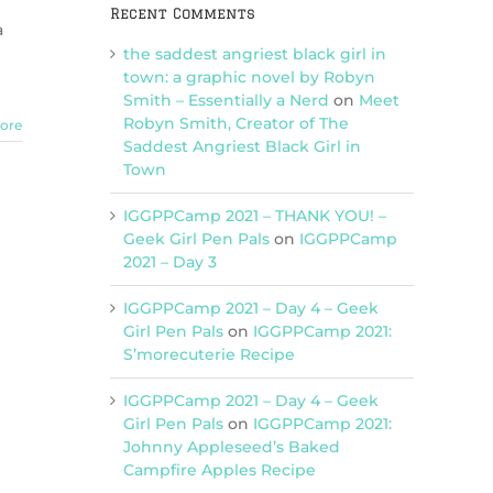
Recent Comments
a
the saddest angriest black girl in
town: a graphic novel by Robyn
Smith – Essentially a Nerd
on
Meet
Robyn Smith, Creator of The
ore
Saddest Angriest Black Girl in
Town
IGGPPCamp 2021 – THANK YOU! –
Geek Girl Pen Pals
on
IGGPPCamp
2021 – Day 3
IGGPPCamp 2021 – Day 4 – Geek
Girl Pen Pals
on
IGGPPCamp 2021:
S’morecuterie Recipe
IGGPPCamp 2021 – Day 4 – Geek
Girl Pen Pals
on
IGGPPCamp 2021:
Johnny Appleseed’s Baked
Campfire Apples Recipe