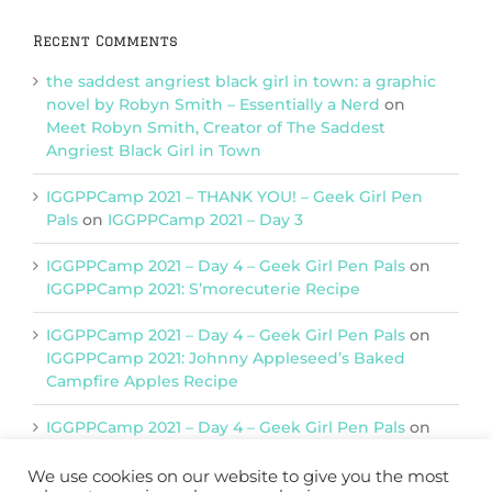
Recent Comments
the saddest angriest black girl in town: a graphic
novel by Robyn Smith – Essentially a Nerd
on
Meet Robyn Smith, Creator of The Saddest
Angriest Black Girl in Town
IGGPPCamp 2021 – THANK YOU! – Geek Girl Pen
Pals
on
IGGPPCamp 2021 – Day 3
IGGPPCamp 2021 – Day 4 – Geek Girl Pen Pals
on
IGGPPCamp 2021: S’morecuterie Recipe
IGGPPCamp 2021 – Day 4 – Geek Girl Pen Pals
on
IGGPPCamp 2021: Johnny Appleseed’s Baked
Campfire Apples Recipe
IGGPPCamp 2021 – Day 4 – Geek Girl Pen Pals
on
IGGPPCamp 2021: Return of Chimera Postcards
We use cookies on our website to give you the most