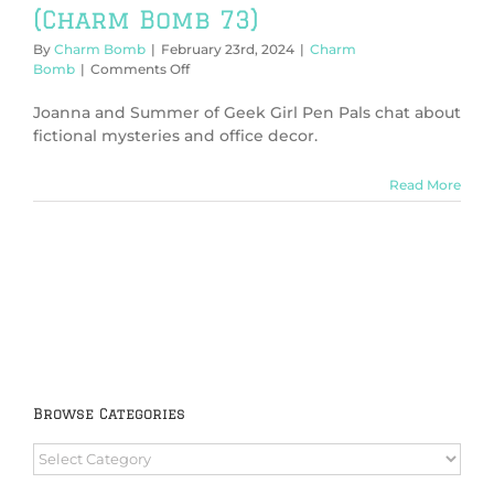
(Charm Bomb 73)
By
Charm Bomb
|
February 23rd, 2024
|
Charm
on
Bomb
|
Comments Off
Connections
+
Joanna and Summer of Geek Girl Pen Pals chat about
Mysteries
fictional mysteries and office decor.
(Charm
Bomb
Read More
73)
Browse Categories
Browse
Categories