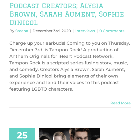
Podcast Creators; Alysia
Brown, Sarah Aument, Sophie
Dinicol
By
Steena
|
December 3rd, 2020
|
Interviews
|
0 Comments
Charge up your earbuds! Coming to you on Thursday,
December 3rd, is Tampon Rock! A production of
Anthem Originals for iHeart Podcast Network,
Tampon Rock is a scripted series fusing story, music,
and comedy. Creators Alysia Brown, Sarah Aument,
and Sophie Dinicol bring elements of their own
experience and lend their voices to this podcast
featuring LGBTQ characters.
Read More
25