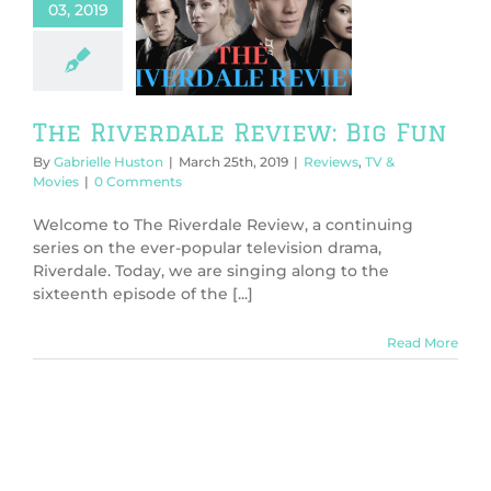
03, 2019
 Riverdale
ew: Big Fun
ws
TV & Movies
The Riverdale Review: Big Fun
By
Gabrielle Huston
|
March 25th, 2019
|
Reviews
,
TV &
Movies
|
0 Comments
Welcome to The Riverdale Review, a continuing
series on the ever-popular television drama,
Riverdale. Today, we are singing along to the
sixteenth episode of the [...]
Read More