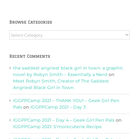
Browse Categories
Browse
Categories
Recent Comments
the saddest angriest black girl in town: a graphic
novel by Robyn Smith – Essentially a Nerd
on
Meet Robyn Smith, Creator of The Saddest
Angriest Black Girl in Town
IGGPPCamp 2021 – THANK YOU! – Geek Girl Pen
Pals
on
IGGPPCamp 2021 – Day 3
IGGPPCamp 2021 – Day 4 – Geek Girl Pen Pals
on
IGGPPCamp 2021: S’morecuterie Recipe