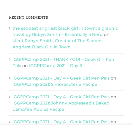
Categories
Recent Comments
the saddest angriest black girl in town: a graphic
novel by Robyn Smith – Essentially a Nerd
on
Meet Robyn Smith, Creator of The Saddest
Angriest Black Girl in Town
IGGPPCamp 2021 – THANK YOU! – Geek Girl Pen
Pals
on
IGGPPCamp 2021 – Day 3
IGGPPCamp 2021 – Day 4 – Geek Girl Pen Pals
on
IGGPPCamp 2021: S’morecuterie Recipe
IGGPPCamp 2021 – Day 4 – Geek Girl Pen Pals
on
IGGPPCamp 2021: Johnny Appleseed’s Baked
Campfire Apples Recipe
IGGPPCamp 2021 – Day 4 – Geek Girl Pen Pals
on
IGGPPCamp 2021: Return of Chimera Postcards