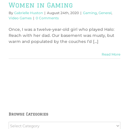
Women in Gaming
By
Gabrielle Huston
|
August 24th, 2020
|
Gaming
,
General
,
Video Games
|
0 Comments
Once, I was a twelve-year-old girl who played Halo:
Reach with her dad. Our basement was musty, but
warm and populated by the couches I’d [...]
Read More
Browse Categories
Browse