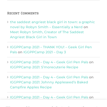
Categories
Recent Comments
the saddest angriest black girl in town: a graphic
novel by Robyn Smith – Essentially a Nerd
on
Meet Robyn Smith, Creator of The Saddest
Angriest Black Girl in Town
IGGPPCamp 2021 – THANK YOU! – Geek Girl Pen
Pals
on
IGGPPCamp 2021 – Day 3
IGGPPCamp 2021 – Day 4 – Geek Girl Pen Pals
on
IGGPPCamp 2021: S’morecuterie Recipe
IGGPPCamp 2021 – Day 4 – Geek Girl Pen Pals
on
IGGPPCamp 2021: Johnny Appleseed’s Baked
Campfire Apples Recipe
IGGPPCamp 2021 – Day 4 – Geek Girl Pen Pals
on
IGGPPCamp 2021: Return of Chimera Postcards