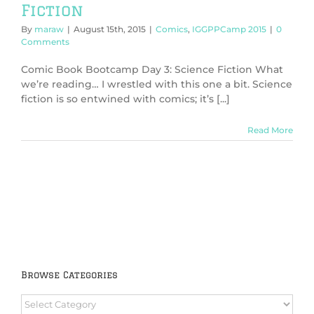
Fiction
By
maraw
|
August 15th, 2015
|
Comics
,
IGGPPCamp 2015
|
0
Comments
Comic Book Bootcamp Day 3: Science Fiction What
we’re reading… I wrestled with this one a bit. Science
fiction is so entwined with comics; it’s [...]
Read More
Browse Categories
Browse