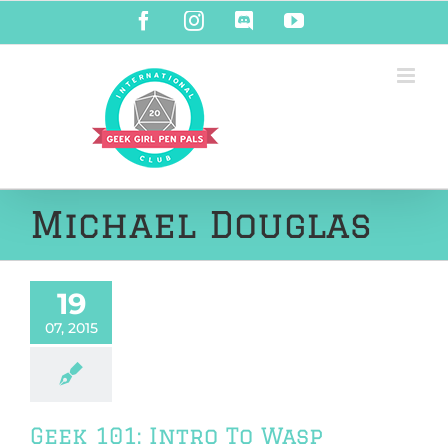
Skip
Facebook
Instagram
Discord
YouTube
to
content
Michael Douglas
19
07, 2015
Geek 101: Intro To Wasp