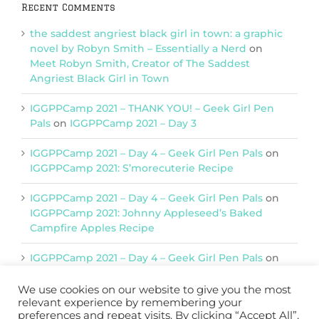
Recent Comments
the saddest angriest black girl in town: a graphic
novel by Robyn Smith – Essentially a Nerd
on
Meet Robyn Smith, Creator of The Saddest
Angriest Black Girl in Town
IGGPPCamp 2021 – THANK YOU! – Geek Girl Pen
Pals
on
IGGPPCamp 2021 – Day 3
IGGPPCamp 2021 – Day 4 – Geek Girl Pen Pals
on
IGGPPCamp 2021: S’morecuterie Recipe
IGGPPCamp 2021 – Day 4 – Geek Girl Pen Pals
on
IGGPPCamp 2021: Johnny Appleseed’s Baked
Campfire Apples Recipe
IGGPPCamp 2021 – Day 4 – Geek Girl Pen Pals
on
IGGPPCamp 2021: Return of Chimera Postcards
We use cookies on our website to give you the most
relevant experience by remembering your
preferences and repeat visits. By clicking “Accept All”,