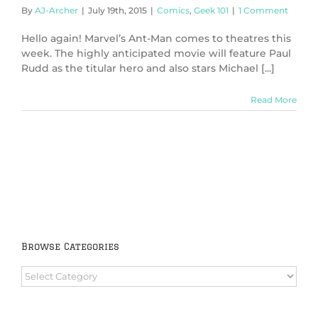
By
AJ-Archer
|
July 19th, 2015
|
Comics
,
Geek 101
|
1 Comment
Hello again! Marvel’s Ant-Man comes to theatres this
week. The highly anticipated movie will feature Paul
Rudd as the titular hero and also stars Michael [...]
Read More
Browse Categories
Browse
Categories