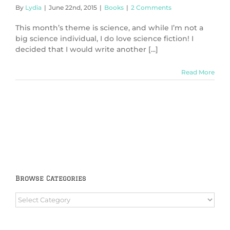
By
Lydia
|
June 22nd, 2015
|
Books
|
2 Comments
This month’s theme is science, and while I’m not a
big science individual, I do love science fiction! I
decided that I would write another [...]
Read More
Browse Categories
Browse
Categories