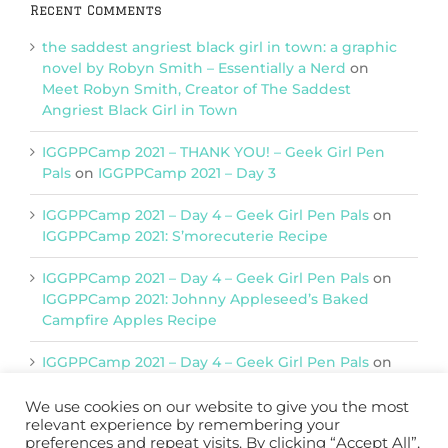
Recent Comments
the saddest angriest black girl in town: a graphic
novel by Robyn Smith – Essentially a Nerd
on
Meet Robyn Smith, Creator of The Saddest
Angriest Black Girl in Town
IGGPPCamp 2021 – THANK YOU! – Geek Girl Pen
Pals
on
IGGPPCamp 2021 – Day 3
IGGPPCamp 2021 – Day 4 – Geek Girl Pen Pals
on
IGGPPCamp 2021: S’morecuterie Recipe
IGGPPCamp 2021 – Day 4 – Geek Girl Pen Pals
on
IGGPPCamp 2021: Johnny Appleseed’s Baked
Campfire Apples Recipe
IGGPPCamp 2021 – Day 4 – Geek Girl Pen Pals
on
IGGPPCamp 2021: Return of Chimera Postcards
We use cookies on our website to give you the most
relevant experience by remembering your
preferences and repeat visits. By clicking “Accept All”,