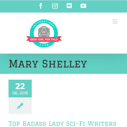
Skip
Facebook
Instagram
Discord
YouTube
to
content
Mary Shelley
22
06, 2015
Top Badass Lady Sci-Fi Writers