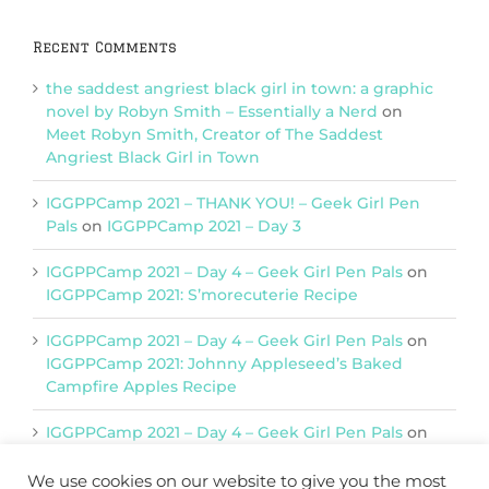
Recent Comments
the saddest angriest black girl in town: a graphic
novel by Robyn Smith – Essentially a Nerd
on
Meet Robyn Smith, Creator of The Saddest
Angriest Black Girl in Town
IGGPPCamp 2021 – THANK YOU! – Geek Girl Pen
Pals
on
IGGPPCamp 2021 – Day 3
IGGPPCamp 2021 – Day 4 – Geek Girl Pen Pals
on
IGGPPCamp 2021: S’morecuterie Recipe
IGGPPCamp 2021 – Day 4 – Geek Girl Pen Pals
on
IGGPPCamp 2021: Johnny Appleseed’s Baked
Campfire Apples Recipe
IGGPPCamp 2021 – Day 4 – Geek Girl Pen Pals
on
IGGPPCamp 2021: Return of Chimera Postcards
We use cookies on our website to give you the most