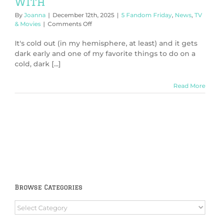
With
By
Joanna
|
December 12th, 2025
|
5 Fandom Friday
,
News
,
TV
on
& Movies
|
Comments Off
5
Cozy
It's cold out (in my hemisphere, at least) and it gets
Mysteries
dark early and one of my favorite things to do on a
to
cold, dark [...]
Cuddle
Up
With
Read More
Browse Categories
Browse
Categories