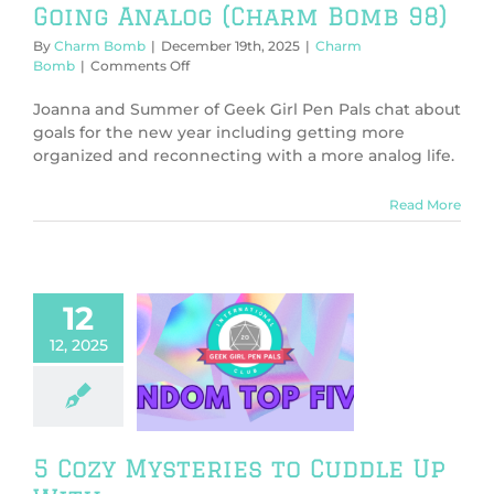
Going Analog (Charm Bomb 98)
By
Charm Bomb
|
December 19th, 2025
|
Charm
on
Bomb
|
Comments Off
Going
Analog
Joanna and Summer of Geek Girl Pen Pals chat about
(Charm
goals for the new year including getting more
Bomb
organized and reconnecting with a more analog life.
98)
Read More
12
12, 2025
 Mysteries to
dle Up With
om Friday
News
V & Movies
5 Cozy Mysteries to Cuddle Up