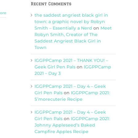
Recent Comments
ore
the saddest angriest black girl in
town: a graphic novel by Robyn
Smith – Essentially a Nerd
on
Meet
Robyn Smith, Creator of The
Saddest Angriest Black Girl in
Town
IGGPPCamp 2021 – THANK YOU! –
Geek Girl Pen Pals
on
IGGPPCamp
2021 – Day 3
IGGPPCamp 2021 – Day 4 – Geek
Girl Pen Pals
on
IGGPPCamp 2021:
S’morecuterie Recipe
IGGPPCamp 2021 – Day 4 – Geek
Girl Pen Pals
on
IGGPPCamp 2021:
Johnny Appleseed’s Baked
Campfire Apples Recipe