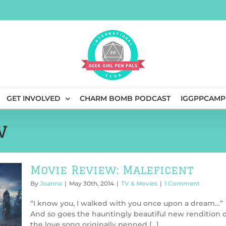
GET INVOLVED
CHARM BOMB PODCAST
IGGPPCAMP
w
Movie Review: Maleficent
By
Joanna
|
May 30th, 2014
|
TV & Movies
|
1 Comment
“I know you, I walked with you once upon a dream…”
And so goes the hauntingly beautiful new rendition o
the love song originally penned [...]