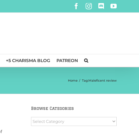
Facebook
Instagram
Discord
YouTube
+5 CHARISMA BLOG
PATREON
Home
/
Tag:
Maleficent review
Browse Categories
Browse
Categories
f