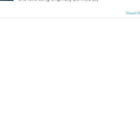
Read M