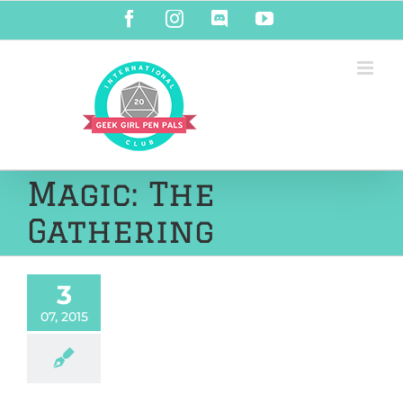
Skip
Facebook
Instagram
Discord
YouTube
to
content
Magic: The
Gathering
3
07, 2015