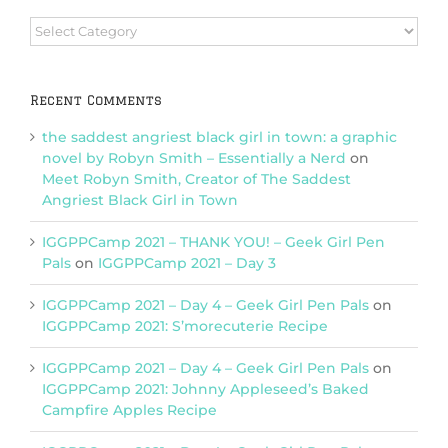
Browse
Categories
Recent Comments
the saddest angriest black girl in town: a graphic
novel by Robyn Smith – Essentially a Nerd
on
Meet Robyn Smith, Creator of The Saddest
Angriest Black Girl in Town
IGGPPCamp 2021 – THANK YOU! – Geek Girl Pen
Pals
on
IGGPPCamp 2021 – Day 3
IGGPPCamp 2021 – Day 4 – Geek Girl Pen Pals
on
IGGPPCamp 2021: S’morecuterie Recipe
IGGPPCamp 2021 – Day 4 – Geek Girl Pen Pals
on
IGGPPCamp 2021: Johnny Appleseed’s Baked
Campfire Apples Recipe