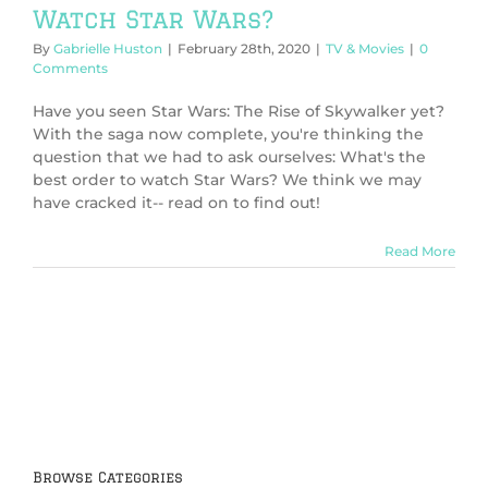
Watch Star Wars?
By
Gabrielle Huston
|
February 28th, 2020
|
TV & Movies
|
0
Comments
Have you seen Star Wars: The Rise of Skywalker yet?
With the saga now complete, you're thinking the
question that we had to ask ourselves: What's the
best order to watch Star Wars? We think we may
have cracked it-- read on to find out!
Read More
Browse Categories