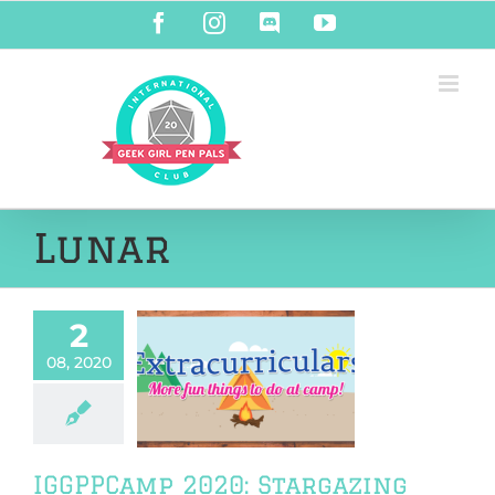
Skip
Facebook
Instagram
Discord
YouTube
to
content
Lunar
2
08, 2020
PCamp 2020:
rgazing 101
PPCamp 2020
IGGPPCamp 2020: Stargazing