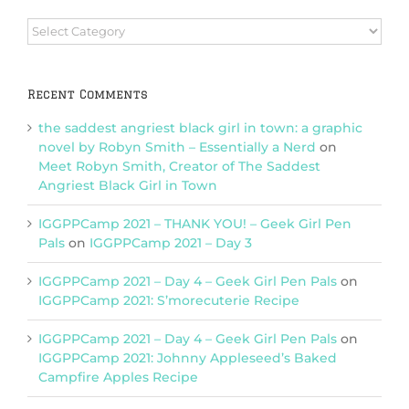
Browse
Categories
Recent Comments
the saddest angriest black girl in town: a graphic
novel by Robyn Smith – Essentially a Nerd
on
Meet Robyn Smith, Creator of The Saddest
Angriest Black Girl in Town
IGGPPCamp 2021 – THANK YOU! – Geek Girl Pen
Pals
on
IGGPPCamp 2021 – Day 3
IGGPPCamp 2021 – Day 4 – Geek Girl Pen Pals
on
IGGPPCamp 2021: S’morecuterie Recipe
IGGPPCamp 2021 – Day 4 – Geek Girl Pen Pals
on
IGGPPCamp 2021: Johnny Appleseed’s Baked
Campfire Apples Recipe