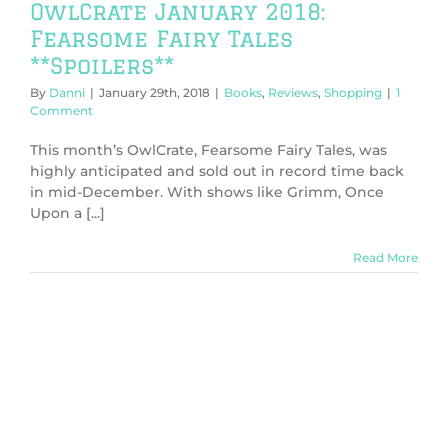
OwlCrate January 2018:
Fearsome Fairy Tales
**Spoilers**
By
Danni
|
January 29th, 2018
|
Books
,
Reviews
,
Shopping
|
1
Comment
This month’s OwlCrate, Fearsome Fairy Tales, was
highly anticipated and sold out in record time back
in mid-December. With shows like Grimm, Once
Upon a [...]
Read More