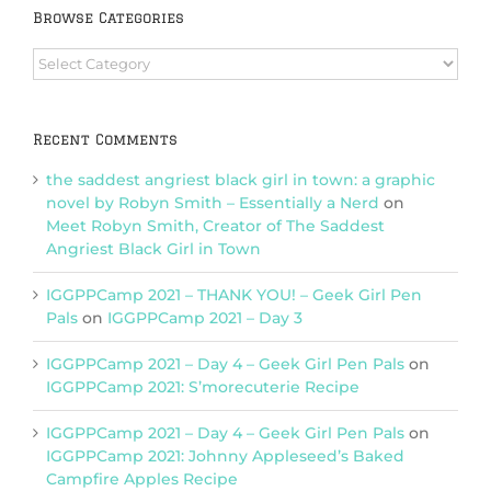
Browse Categories
Browse
Categories
Recent Comments
the saddest angriest black girl in town: a graphic
novel by Robyn Smith – Essentially a Nerd
on
Meet Robyn Smith, Creator of The Saddest
Angriest Black Girl in Town
IGGPPCamp 2021 – THANK YOU! – Geek Girl Pen
Pals
on
IGGPPCamp 2021 – Day 3
IGGPPCamp 2021 – Day 4 – Geek Girl Pen Pals
on
IGGPPCamp 2021: S’morecuterie Recipe
IGGPPCamp 2021 – Day 4 – Geek Girl Pen Pals
on
IGGPPCamp 2021: Johnny Appleseed’s Baked
Campfire Apples Recipe