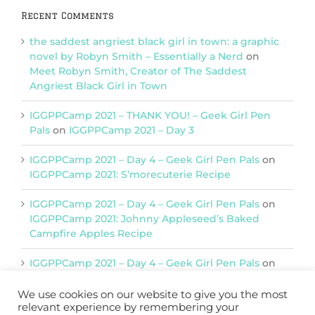
Recent Comments
the saddest angriest black girl in town: a graphic
novel by Robyn Smith – Essentially a Nerd
on
Meet Robyn Smith, Creator of The Saddest
Angriest Black Girl in Town
IGGPPCamp 2021 – THANK YOU! – Geek Girl Pen
Pals
on
IGGPPCamp 2021 – Day 3
IGGPPCamp 2021 – Day 4 – Geek Girl Pen Pals
on
IGGPPCamp 2021: S’morecuterie Recipe
IGGPPCamp 2021 – Day 4 – Geek Girl Pen Pals
on
IGGPPCamp 2021: Johnny Appleseed’s Baked
Campfire Apples Recipe
IGGPPCamp 2021 – Day 4 – Geek Girl Pen Pals
on
IGGPPCamp 2021: Return of Chimera Postcards
We use cookies on our website to give you the most
relevant experience by remembering your