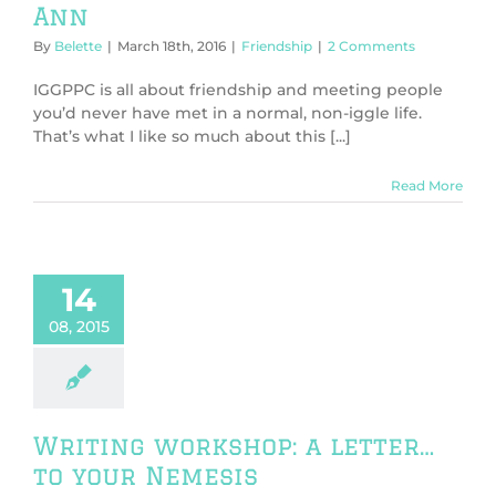
Ann
By
Belette
|
March 18th, 2016
|
Friendship
|
2 Comments
IGGPPC is all about friendship and meeting people
you’d never have met in a normal, non-iggle life.
That’s what I like so much about this [...]
Read More
14
08, 2015
Writing workshop: a letter…
to your Nemesis