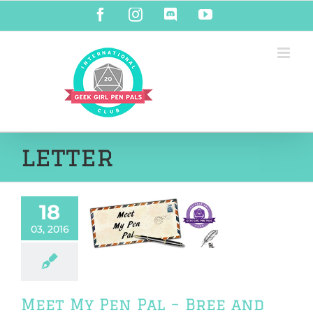
Skip
Facebook
Instagram
Discord
YouTube
to
content
letter
18
My Pen Pal –
03, 2016
e and Ann
riendship
Meet My Pen Pal – Bree and