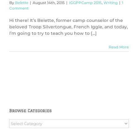
By
Belette
|
August 14th, 2015
|
IGGPPCamp 2015
,
Writing
|
1
Comment
Hi there! It’s Belette, former camp counselor of the
beloved Troop Silvertongue, French Iggle, and today,
I’m going to try to teach you how to [...]
Read More
Browse Categories
Browse
Categories