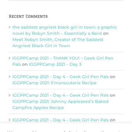
Categories
Recent Comments
the saddest angriest black girl in town: a graphic
novel by Robyn Smith – Essentially a Nerd
on
Meet Robyn Smith, Creator of The Saddest
Angriest Black Girl in Town
IGGPPCamp 2021 – THANK YOU! – Geek Girl Pen
Pals
on
IGGPPCamp 2021 – Day 3
IGGPPCamp 2021 – Day 4 – Geek Girl Pen Pals
on
IGGPPCamp 2021: S’morecuterie Recipe
IGGPPCamp 2021 – Day 4 – Geek Girl Pen Pals
on
IGGPPCamp 2021: Johnny Appleseed’s Baked
Campfire Apples Recipe
IGGPPCamp 2021 – Day 4 – Geek Girl Pen Pals
on
IGGPPCamp 2021: Return of Chimera Postcards