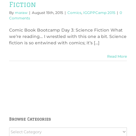
Fiction
By
maraw
|
August 15th, 2015
|
Comics
,
IGGPPCamp 2015
|
0
Comments
Comic Book Bootcamp Day 3: Science Fiction What
we’re reading… I wrestled with this one a bit. Science
fiction is so entwined with comics; it’s [...]
Read More
Browse Categories
Browse