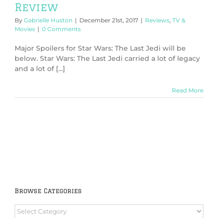
Review
By
Gabrielle Huston
|
December 21st, 2017
|
Reviews
,
TV &
Movies
|
0 Comments
Major Spoilers for Star Wars: The Last Jedi will be
below. Star Wars: The Last Jedi carried a lot of legacy
and a lot of [...]
Read More
Browse Categories
Browse