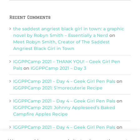
Categories
Recent Comments
the saddest angriest black girl in town: a graphic
novel by Robyn Smith – Essentially a Nerd
on
Meet Robyn Smith, Creator of The Saddest
Angriest Black Girl in Town
IGGPPCamp 2021 – THANK YOU! – Geek Girl Pen
Pals
on
IGGPPCamp 2021 – Day 3
IGGPPCamp 2021 – Day 4 – Geek Girl Pen Pals
on
IGGPPCamp 2021: S’morecuterie Recipe
IGGPPCamp 2021 – Day 4 – Geek Girl Pen Pals
on
IGGPPCamp 2021: Johnny Appleseed’s Baked
Campfire Apples Recipe
IGGPPCamp 2021 – Day 4 – Geek Girl Pen Pals
on
IGGPPCamp 2021: Return of Chimera Postcards