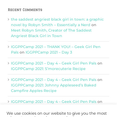
Recent Comments
the saddest angriest black girl in town: a graphic
novel by Robyn Smith – Essentially a Nerd
on
Meet Robyn Smith, Creator of The Saddest
Angriest Black Girl in Town
IGGPPCamp 2021 – THANK YOU! – Geek Girl Pen
Pals
on
IGGPPCamp 2021 – Day 3
IGGPPCamp 2021 – Day 4 – Geek Girl Pen Pals
on
IGGPPCamp 2021: S’morecuterie Recipe
IGGPPCamp 2021 – Day 4 – Geek Girl Pen Pals
on
IGGPPCamp 2021: Johnny Appleseed’s Baked
Campfire Apples Recipe
IGGPPCamp 2021 – Day 4 – Geek Girl Pen Pals
on
IGGPPCamp 2021: Return of Chimera Postcards
We use cookies on our website to give you the most