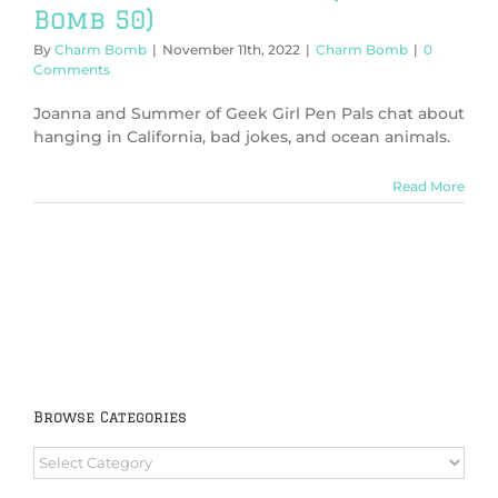
Bomb 50)
By
Charm Bomb
|
November 11th, 2022
|
Charm Bomb
|
0
Comments
Joanna and Summer of Geek Girl Pen Pals chat about
hanging in California, bad jokes, and ocean animals.
Read More
Browse Categories
Browse
Categories