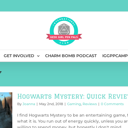
GET INVOLVED
CHARM BOMB PODCAST
IGGPPCAMP
y
Hogwarts Mystery: Quick Revi
By
Joanna
|
May 2nd, 2018
|
Gaming
,
Reviews
|
0 Comments
I find Hogwarts Mystery to be an entertaining game, 
what it is. You run out of energy quickly, unless you a
willing to spend money, but honestly I don't mind