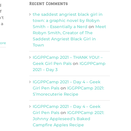
Recent Comments
d
f
the saddest angriest black girl in
't
town: a graphic novel by Robyn
 a
Smith – Essentially a Nerd
on
Meet
Robyn Smith, Creator of The
Saddest Angriest Black Girl in
ore
Town
IGGPPCamp 2021 – THANK YOU! –
Geek Girl Pen Pals
on
IGGPPCamp
2021 – Day 3
IGGPPCamp 2021 – Day 4 – Geek
Girl Pen Pals
on
IGGPPCamp 2021:
S’morecuterie Recipe
IGGPPCamp 2021 – Day 4 – Geek
Girl Pen Pals
on
IGGPPCamp 2021:
Johnny Appleseed’s Baked
Campfire Apples Recipe