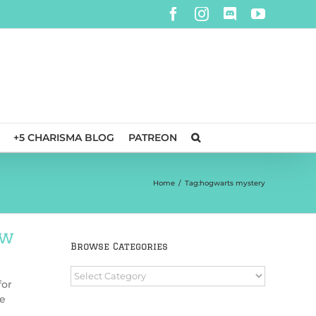
Facebook
Instagram
Discord
YouTube
+5 CHARISMA BLOG
PATREON
Home
/
Tag:
hogwarts mystery
ew
Browse Categories
Browse
for
Categories
re