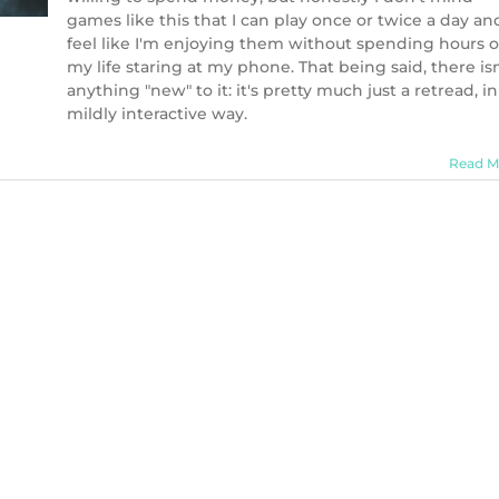
games like this that I can play once or twice a day an
feel like I'm enjoying them without spending hours o
my life staring at my phone. That being said, there isn
anything "new" to it: it's pretty much just a retread, in
mildly interactive way.
Read M