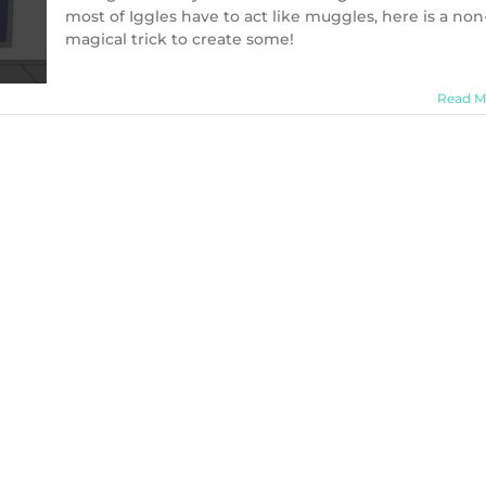
most of Iggles have to act like muggles, here is a non
magical trick to create some!
Read M