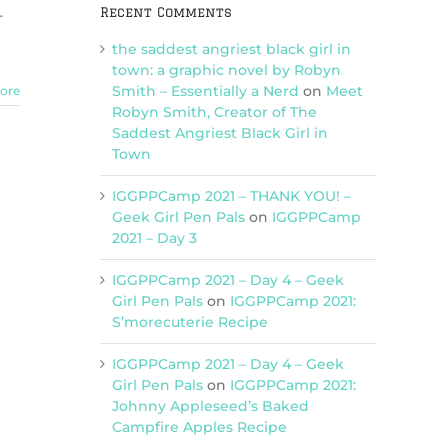
Recent Comments
-
the saddest angriest black girl in
town: a graphic novel by Robyn
Smith – Essentially a Nerd
on
Meet
ore
Robyn Smith, Creator of The
Saddest Angriest Black Girl in
Town
IGGPPCamp 2021 – THANK YOU! –
Geek Girl Pen Pals
on
IGGPPCamp
2021 – Day 3
IGGPPCamp 2021 – Day 4 – Geek
Girl Pen Pals
on
IGGPPCamp 2021:
S’morecuterie Recipe
IGGPPCamp 2021 – Day 4 – Geek
Girl Pen Pals
on
IGGPPCamp 2021:
Johnny Appleseed’s Baked
Campfire Apples Recipe