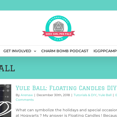
GET INVOLVED
CHARM BOMB PODCAST
IGGPPCAMP
all
Yule Ball: Floating Candles DIY
By
Arenaw
|
December 30th, 2018
|
Tutorials & DIY
,
Yule Ball
|
Comments
What can symbolize the holidays and special occasio
at Hogwarts ? My answer is Floating Candles ! Becau