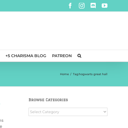
Facebook
Instagram
Discord
YouTube
+5 CHARISMA BLOG
PATREON
Home
/
Tag:
hogwarts great hall
Browse Categories
0
Browse
Categories
ns
se