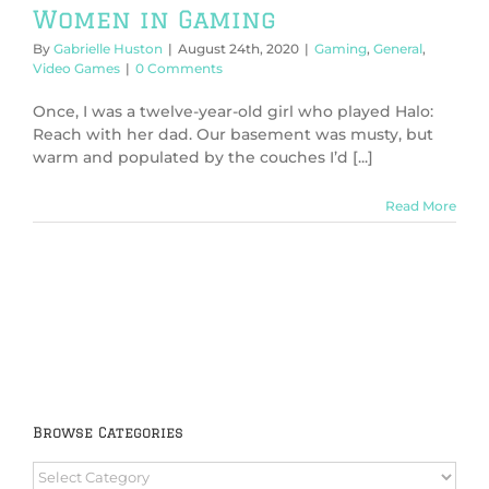
Women in Gaming
By
Gabrielle Huston
|
August 24th, 2020
|
Gaming
,
General
,
Video Games
|
0 Comments
Once, I was a twelve-year-old girl who played Halo:
Reach with her dad. Our basement was musty, but
warm and populated by the couches I’d [...]
Read More
Browse Categories
Browse