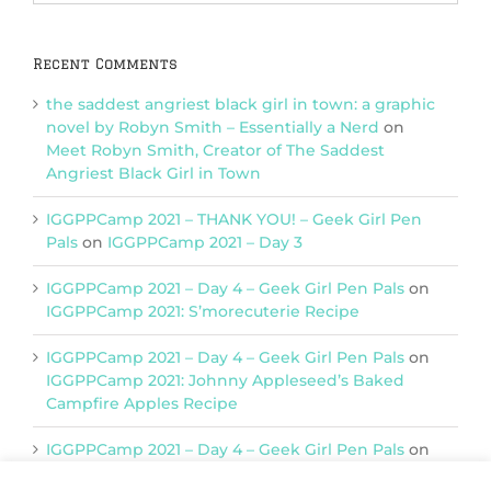
Categories
Recent Comments
the saddest angriest black girl in town: a graphic
novel by Robyn Smith – Essentially a Nerd
on
Meet Robyn Smith, Creator of The Saddest
Angriest Black Girl in Town
IGGPPCamp 2021 – THANK YOU! – Geek Girl Pen
Pals
on
IGGPPCamp 2021 – Day 3
IGGPPCamp 2021 – Day 4 – Geek Girl Pen Pals
on
IGGPPCamp 2021: S’morecuterie Recipe
IGGPPCamp 2021 – Day 4 – Geek Girl Pen Pals
on
IGGPPCamp 2021: Johnny Appleseed’s Baked
Campfire Apples Recipe
IGGPPCamp 2021 – Day 4 – Geek Girl Pen Pals
on
IGGPPCamp 2021: Return of Chimera Postcards