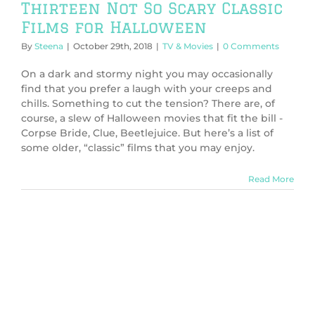
Thirteen Not So Scary Classic
Films for Halloween
By
Steena
|
October 29th, 2018
|
TV & Movies
|
0 Comments
On a dark and stormy night you may occasionally
find that you prefer a laugh with your creeps and
chills. Something to cut the tension? There are, of
course, a slew of Halloween movies that fit the bill -
Corpse Bride, Clue, Beetlejuice. But here’s a list of
some older, “classic” films that you may enjoy.
Read More