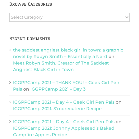
Browse Categories
Browse
Categories
Recent Comments
the saddest angriest black girl in town: a graphic
novel by Robyn Smith – Essentially a Nerd
on
Meet Robyn Smith, Creator of The Saddest
Angriest Black Girl in Town
IGGPPCamp 2021 – THANK YOU! – Geek Girl Pen
Pals
on
IGGPPCamp 2021 – Day 3
IGGPPCamp 2021 – Day 4 – Geek Girl Pen Pals
on
IGGPPCamp 2021: S’morecuterie Recipe
IGGPPCamp 2021 – Day 4 – Geek Girl Pen Pals
on
IGGPPCamp 2021: Johnny Appleseed’s Baked
Campfire Apples Recipe