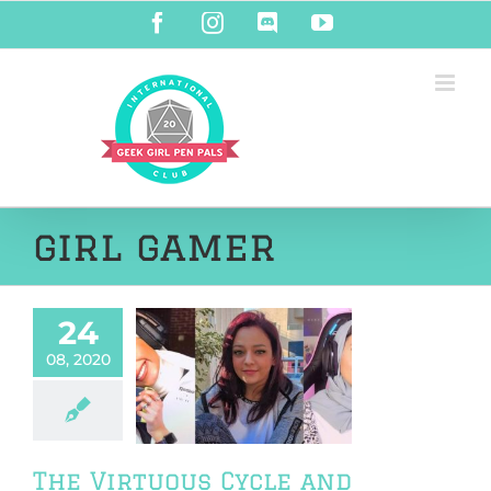
Skip
Facebook
Instagram
Discord
YouTube
to
content
girl gamer
24
08, 2020
irtuous Cycle
 Women in
Gaming
g
General
Video
Games
The Virtuous Cycle and