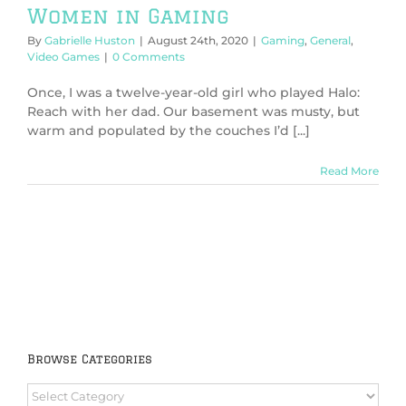
Women in Gaming
By
Gabrielle Huston
|
August 24th, 2020
|
Gaming
,
General
,
Video Games
|
0 Comments
Once, I was a twelve-year-old girl who played Halo:
Reach with her dad. Our basement was musty, but
warm and populated by the couches I’d [...]
Read More
Browse Categories
Browse