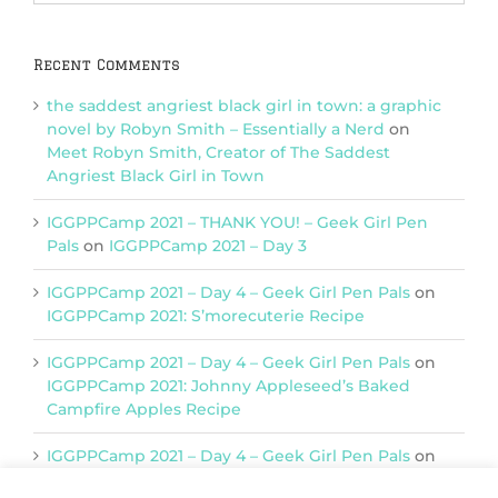
Categories
Recent Comments
the saddest angriest black girl in town: a graphic
novel by Robyn Smith – Essentially a Nerd
on
Meet Robyn Smith, Creator of The Saddest
Angriest Black Girl in Town
IGGPPCamp 2021 – THANK YOU! – Geek Girl Pen
Pals
on
IGGPPCamp 2021 – Day 3
IGGPPCamp 2021 – Day 4 – Geek Girl Pen Pals
on
IGGPPCamp 2021: S’morecuterie Recipe
IGGPPCamp 2021 – Day 4 – Geek Girl Pen Pals
on
IGGPPCamp 2021: Johnny Appleseed’s Baked
Campfire Apples Recipe
IGGPPCamp 2021 – Day 4 – Geek Girl Pen Pals
on
IGGPPCamp 2021: Return of Chimera Postcards