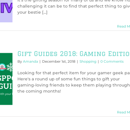
It's the gifting season for many of us and we know h
Nerdy
challenging it can be to find that perfect thing to giv
Gifts
your bestie [...]
This
Holiday
Season
Read M
Gift Guides 2018: Gaming Editi
By
Amanda
|
December 1st, 2018
|
Shopping
|
0 Comments
Looking for that perfect item for your gamer geek pa
Here's a round up of some fun things to gift your
gaming-loving friends to keep them playing through
the coming months!
Read M