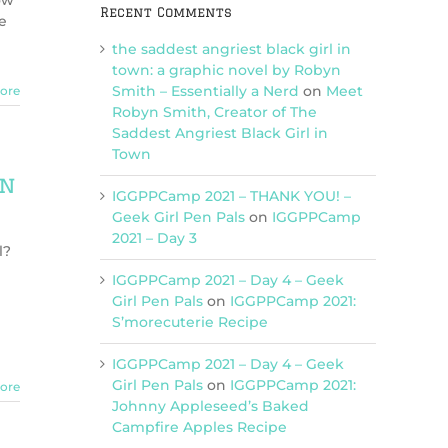
ow
Recent Comments
e
the saddest angriest black girl in
town: a graphic novel by Robyn
Smith – Essentially a Nerd
on
Meet
ore
Robyn Smith, Creator of The
Saddest Angriest Black Girl in
Town
on
IGGPPCamp 2021 – THANK YOU! –
Geek Girl Pen Pals
on
IGGPPCamp
2021 – Day 3
l?
IGGPPCamp 2021 – Day 4 – Geek
Girl Pen Pals
on
IGGPPCamp 2021:
S’morecuterie Recipe
IGGPPCamp 2021 – Day 4 – Geek
Girl Pen Pals
on
IGGPPCamp 2021:
ore
Johnny Appleseed’s Baked
Campfire Apples Recipe