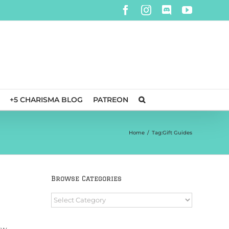
Facebook
Instagram
Discord
YouTube
+5 CHARISMA BLOG
PATREON
Home
/
Tag:
Gift Guides
Browse Categories
Browse
Categories