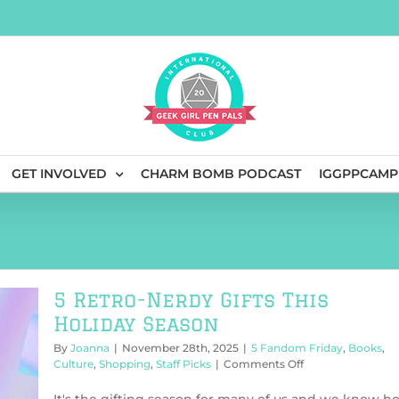
GET INVOLVED
CHARM BOMB PODCAST
IGGPPCAMP
5 Retro-Nerdy Gifts This
Holiday Season
By
Joanna
|
November 28th, 2025
|
5 Fandom Friday
,
Books
,
on
Culture
,
Shopping
,
Staff Picks
|
Comments Off
5
Retro-