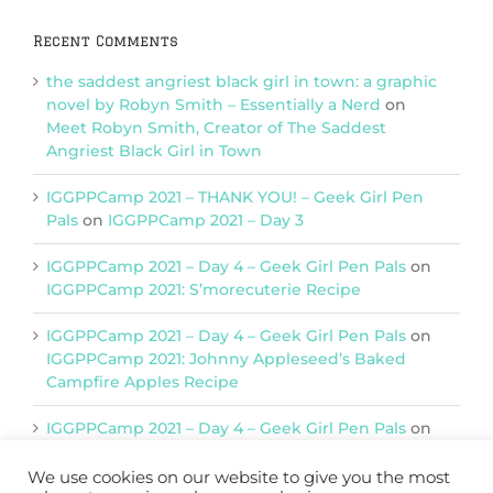
Recent Comments
the saddest angriest black girl in town: a graphic
novel by Robyn Smith – Essentially a Nerd
on
Meet Robyn Smith, Creator of The Saddest
Angriest Black Girl in Town
IGGPPCamp 2021 – THANK YOU! – Geek Girl Pen
Pals
on
IGGPPCamp 2021 – Day 3
IGGPPCamp 2021 – Day 4 – Geek Girl Pen Pals
on
IGGPPCamp 2021: S’morecuterie Recipe
IGGPPCamp 2021 – Day 4 – Geek Girl Pen Pals
on
IGGPPCamp 2021: Johnny Appleseed’s Baked
Campfire Apples Recipe
IGGPPCamp 2021 – Day 4 – Geek Girl Pen Pals
on
IGGPPCamp 2021: Return of Chimera Postcards
We use cookies on our website to give you the most