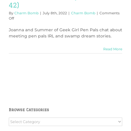
42)
By
Charm Bomb
|
July 8th, 2022
|
Charm Bomb
|
Comments
on
Off
The
Answer
Joanna and Summer of Geek Girl Pen Pals chat about
is
meeting pen pals IRL and swamp dream stories.
42
(Charm
Read More
Bomb
42)
Browse Categories
Browse
Categories