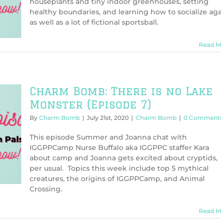
houseplants and tiny indoor greenhouses, setting
healthy boundaries, and learning how to socialize aga
as well as a lot of fictional sportsball.
Read M
Charm Bomb: There is no Lake
Monster (Episode 7)
By
Charm Bomb
|
July 21st, 2020
|
Charm Bomb
|
0 Comment
This episode Summer and Joanna chat with
IGGPPCamp Nurse Buffalo aka IGGPPC staffer Kara
about camp and Joanna gets excited about cryptids,
per usual. Topics this week include top 5 mythical
creatures, the origins of IGGPPCamp, and Animal
Crossing.
Read M