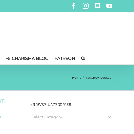
Facebook
Instagram
Discord
YouTube
+5 CHARISMA BLOG
PATREON
Home
/
Tag:
geek podcast
de
Browse Categories
Browse
s
Categories