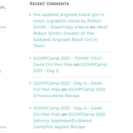
Recent Comments
in,
the saddest angriest black girl in
town: a graphic novel by Robyn
Smith – Essentially a Nerd
on
Meet
ore
Robyn Smith, Creator of The
Saddest Angriest Black Girl in
Town
IGGPPCamp 2021 – THANK YOU! –
Geek Girl Pen Pals
on
IGGPPCamp
2021 – Day 3
s
IGGPPCamp 2021 – Day 4 – Geek
Girl Pen Pals
on
IGGPPCamp 2021:
S’morecuterie Recipe
IGGPPCamp 2021 – Day 4 – Geek
Girl Pen Pals
on
IGGPPCamp 2021:
Johnny Appleseed’s Baked
Campfire Apples Recipe
ore