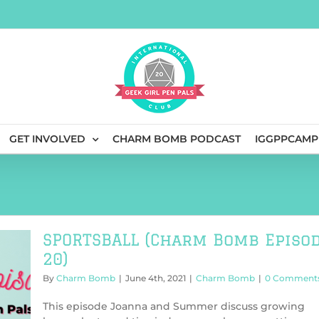
GET INVOLVED
CHARM BOMB PODCAST
IGGPPCAMP
SPORTSBALL (Charm Bomb Episo
20)
By
Charm Bomb
|
June 4th, 2021
|
Charm Bomb
|
0 Comment
This episode Joanna and Summer discuss growing