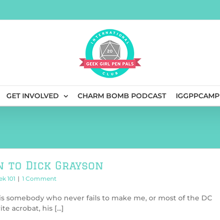
GET INVOLVED
CHARM BOMB PODCAST
IGGPPCAMP
n to Dick Grayson
ek 101
|
1 Comment
is somebody who never fails to make me, or most of the DC
e acrobat, his [...]