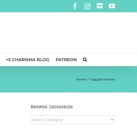
Facebook
Instagram
Discord
YouTube
+5 CHARISMA BLOG
PATREON
Home
/
Tag:
gail simone
Browse Categories
Browse
Categories