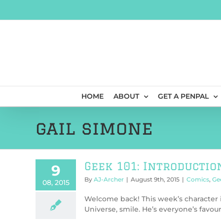
Skip
to
content
HOME
ABOUT
GET A PENPAL
gail simone
Geek 101: Introductio
9
By
AJ-Archer
|
August 9th, 2015
|
Comics
,
Ge
08, 2015
Welcome back! This week’s character 
Universe, smile. He’s everyone’s favourit