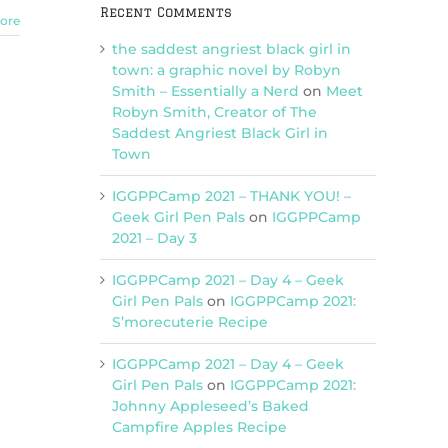
Recent Comments
ore
the saddest angriest black girl in
town: a graphic novel by Robyn
Smith – Essentially a Nerd
on
Meet
Robyn Smith, Creator of The
Saddest Angriest Black Girl in
Town
IGGPPCamp 2021 – THANK YOU! –
Geek Girl Pen Pals
on
IGGPPCamp
2021 – Day 3
IGGPPCamp 2021 – Day 4 – Geek
Girl Pen Pals
on
IGGPPCamp 2021:
S’morecuterie Recipe
IGGPPCamp 2021 – Day 4 – Geek
Girl Pen Pals
on
IGGPPCamp 2021:
Johnny Appleseed’s Baked
Campfire Apples Recipe