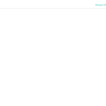
Read M