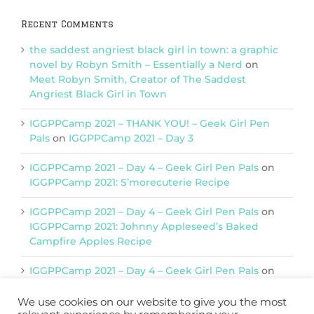
Recent Comments
the saddest angriest black girl in town: a graphic
novel by Robyn Smith – Essentially a Nerd
on
Meet Robyn Smith, Creator of The Saddest
Angriest Black Girl in Town
IGGPPCamp 2021 – THANK YOU! – Geek Girl Pen
Pals
on
IGGPPCamp 2021 – Day 3
IGGPPCamp 2021 – Day 4 – Geek Girl Pen Pals
on
IGGPPCamp 2021: S’morecuterie Recipe
IGGPPCamp 2021 – Day 4 – Geek Girl Pen Pals
on
IGGPPCamp 2021: Johnny Appleseed’s Baked
Campfire Apples Recipe
IGGPPCamp 2021 – Day 4 – Geek Girl Pen Pals
on
IGGPPCamp 2021: Return of Chimera Postcards
We use cookies on our website to give you the most