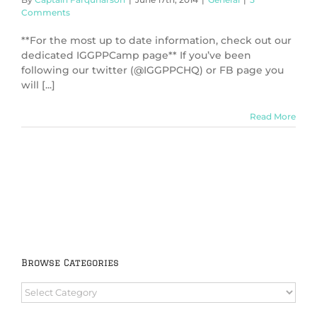
Comments
**For the most up to date information, check out our
dedicated IGGPPCamp page** If you’ve been
following our twitter (@IGGPPCHQ) or FB page you
will [...]
Read More
Browse Categories
Browse
Categories