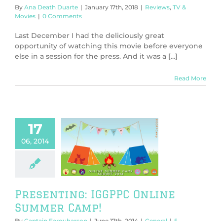
By
Ana Death Duarte
|
January 17th, 2018
|
Reviews
,
TV &
Movies
|
0 Comments
Last December I had the deliciously great
opportunity of watching this movie before everyone
else in a session for the press. And it was a [...]
Read More
17
06, 2014
nting: IGGPPC
ine Summer
Camp!
General
Presenting: IGGPPC Online
Summer Camp!
By
Captain Farquharson
|
June 17th, 2014
|
General
|
5