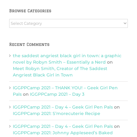
Browse Categories
Browse
Categories
Recent Comments
the saddest angriest black girl in town: a graphic
novel by Robyn Smith – Essentially a Nerd
on
Meet Robyn Smith, Creator of The Saddest
Angriest Black Girl in Town
IGGPPCamp 2021 – THANK YOU! – Geek Girl Pen
Pals
on
IGGPPCamp 2021 – Day 3
IGGPPCamp 2021 – Day 4 – Geek Girl Pen Pals
on
IGGPPCamp 2021: S’morecuterie Recipe
IGGPPCamp 2021 – Day 4 – Geek Girl Pen Pals
on
IGGPPCamp 2021: Johnny Appleseed’s Baked