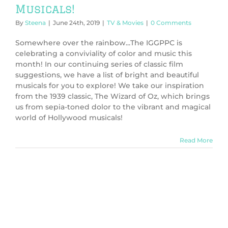
Musicals!
By
Steena
|
June 24th, 2019
|
TV & Movies
|
0 Comments
Somewhere over the rainbow...The IGGPPC is
celebrating a conviviality of color and music this
month! In our continuing series of classic film
suggestions, we have a list of bright and beautiful
musicals for you to explore! We take our inspiration
from the 1939 classic, The Wizard of Oz, which brings
us from sepia-toned dolor to the vibrant and magical
world of Hollywood musicals!
Read More