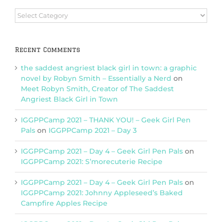
Browse
Categories
Recent Comments
the saddest angriest black girl in town: a graphic
novel by Robyn Smith – Essentially a Nerd
on
Meet Robyn Smith, Creator of The Saddest
Angriest Black Girl in Town
IGGPPCamp 2021 – THANK YOU! – Geek Girl Pen
Pals
on
IGGPPCamp 2021 – Day 3
IGGPPCamp 2021 – Day 4 – Geek Girl Pen Pals
on
IGGPPCamp 2021: S’morecuterie Recipe
IGGPPCamp 2021 – Day 4 – Geek Girl Pen Pals
on
IGGPPCamp 2021: Johnny Appleseed’s Baked
Campfire Apples Recipe