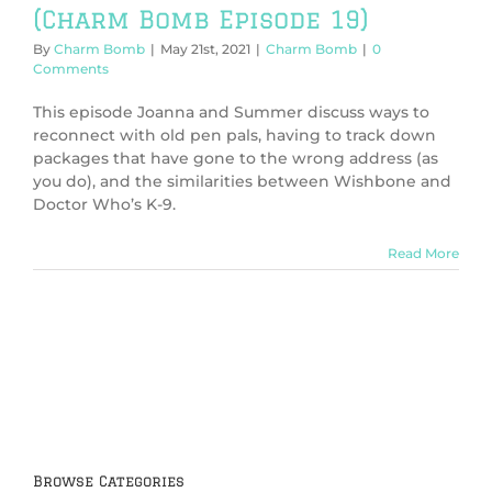
(Charm Bomb Episode 19)
By
Charm Bomb
|
May 21st, 2021
|
Charm Bomb
|
0
Comments
This episode Joanna and Summer discuss ways to
reconnect with old pen pals, having to track down
packages that have gone to the wrong address (as
you do), and the similarities between Wishbone and
Doctor Who’s K-9.
Read More
Browse Categories