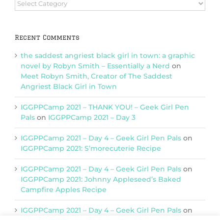
Browse
Categories
Recent Comments
the saddest angriest black girl in town: a graphic
novel by Robyn Smith – Essentially a Nerd
on
Meet Robyn Smith, Creator of The Saddest
Angriest Black Girl in Town
IGGPPCamp 2021 – THANK YOU! – Geek Girl Pen
Pals
on
IGGPPCamp 2021 – Day 3
IGGPPCamp 2021 – Day 4 – Geek Girl Pen Pals
on
IGGPPCamp 2021: S’morecuterie Recipe
IGGPPCamp 2021 – Day 4 – Geek Girl Pen Pals
on
IGGPPCamp 2021: Johnny Appleseed’s Baked
Campfire Apples Recipe
IGGPPCamp 2021 – Day 4 – Geek Girl Pen Pals
on