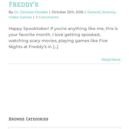
Freddy’s
By
Dr. Denisse Morales
|
October 12th, 2016
|
General
,
Science
,
Video Games
|
5 Comments
Happy Spooktober! If you’re anything like me, this is
your favorite month. I love getting spooked,
watching scary movies, playing games like Five
Nights at Freddy’s in [...]
Read More
Browse Categories