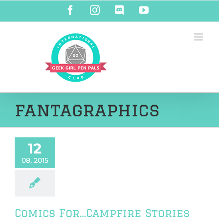
Skip
Facebook
Instagram
Discord
YouTube
to
content
fantagraphics
12
08, 2015
Comics For…Campfire Stories