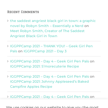
Recent Comments
the saddest angriest black girl in town: a graphic
novel by Robyn Smith – Essentially a Nerd
on
Meet Robyn Smith, Creator of The Saddest
Angriest Black Girl in Town
IGGPPCamp 2021 – THANK YOU! – Geek Girl Pen
Pals
on
IGGPPCamp 2021 – Day 3
IGGPPCamp 2021 – Day 4 – Geek Girl Pen Pals
on
IGGPPCamp 2021: S’morecuterie Recipe
IGGPPCamp 2021 – Day 4 – Geek Girl Pen Pals
on
IGGPPCamp 2021: Johnny Appleseed’s Baked
Campfire Apples Recipe
IGGPPCamp 2021 – Day 4 – Geek Girl Pen Pals
on
IGGPPCamp 2021: Return of Chimera Postcards
We use cookies on our website to give you the most