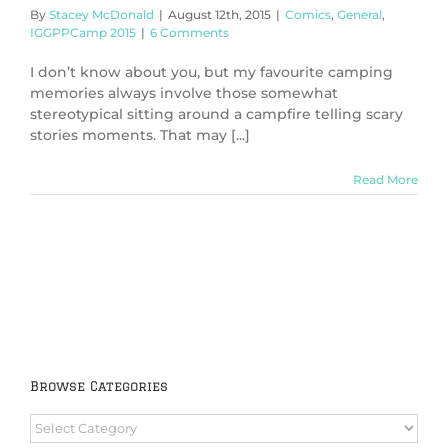
By
Stacey McDonald
|
August 12th, 2015
|
Comics
,
General
,
IGGPPCamp 2015
|
6 Comments
I don’t know about you, but my favourite camping
memories always involve those somewhat
stereotypical sitting around a campfire telling scary
stories moments. That may [...]
Read More
Browse Categories
Browse
Categories