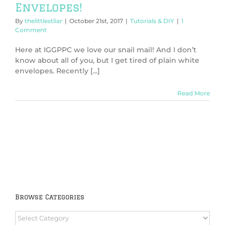
Envelopes!
By
thelittlestliar
|
October 21st, 2017
|
Tutorials & DIY
|
1
Comment
Here at IGGPPC we love our snail mail! And I don’t
know about all of you, but I get tired of plain white
envelopes. Recently [...]
Read More
Browse Categories
Browse