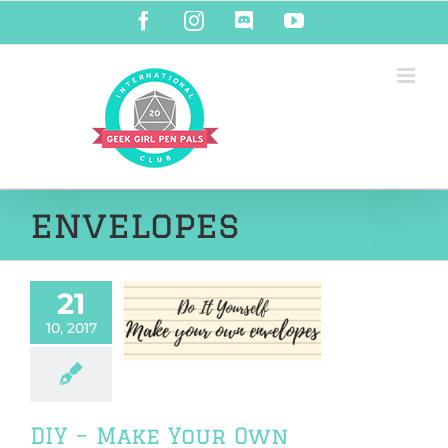
Skip
Facebook
Instagram
Discord
YouTube
to
content
envelopes
21
Make Your Own
10, 2017
nvelopes!
orials & DIY
DIY – Make Your Own