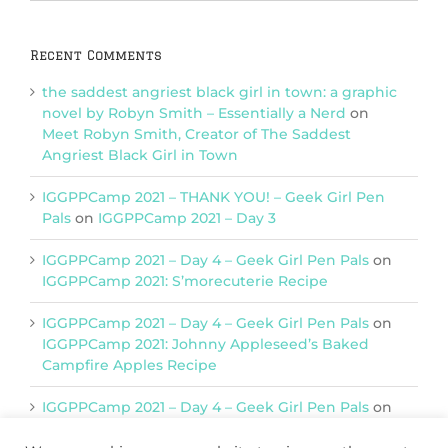
Categories
Recent Comments
the saddest angriest black girl in town: a graphic
novel by Robyn Smith – Essentially a Nerd
on
Meet Robyn Smith, Creator of The Saddest
Angriest Black Girl in Town
IGGPPCamp 2021 – THANK YOU! – Geek Girl Pen
Pals
on
IGGPPCamp 2021 – Day 3
IGGPPCamp 2021 – Day 4 – Geek Girl Pen Pals
on
IGGPPCamp 2021: S’morecuterie Recipe
IGGPPCamp 2021 – Day 4 – Geek Girl Pen Pals
on
IGGPPCamp 2021: Johnny Appleseed’s Baked
Campfire Apples Recipe
IGGPPCamp 2021 – Day 4 – Geek Girl Pen Pals
on
IGGPPCamp 2021: Return of Chimera Postcards